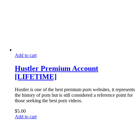
Add to cart
Hustler Premium Account
[LIFETIME]
Hustler is one of the best premium porn websites, it represents
the history of porn but is still considered a reference point for
those seeking the best porn videos.
$
5.00
Add to cart