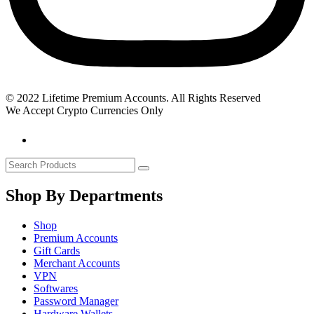
© 2022 Lifetime Premium Accounts. All Rights Reserved
We Accept Crypto Currencies Only
Shop By Departments
Shop
Premium Accounts
Gift Cards
Merchant Accounts
VPN
Softwares
Password Manager
Hardware Wallets