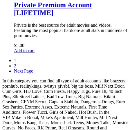
Private Premium Account
[LIFETIME]
Private is the best source for adult movies and videos.
Featuring the most popular hardcore adult stars in hundreds of
porn movies.
$
5.00
Add to cart
1
2
Next Page
In this category you can find all type of adult accounts like brazzers,
pornhub, realitykings, twistys gfvsbf, big tits boss, Milf Next Door,
Cum Girls. HD Love, Cum Fiesta, Happy Tugs, Pure 18, 40 Inch
Plus, 8th Street Latinas, Bad Tow Truck, Big Naturals. Bikini
Crashers, CFNM Secret, Captain Stabbin, Dangerous Dongs, Euro
Sex Parties, Extreme Asses, Extreme Naturals, First Time
Auditions, Flower Tucci. Girls of Naked, Hot Bush, In the
VIP. Mike in Brazil, Mike’s Apartment, Milf Hunter, Milf Next
Door, Moms Bang Teens, Moms Lick Teens, Money Talks, Monster
Curves. No Faces, RK Prime, Real Orgasms, Round and