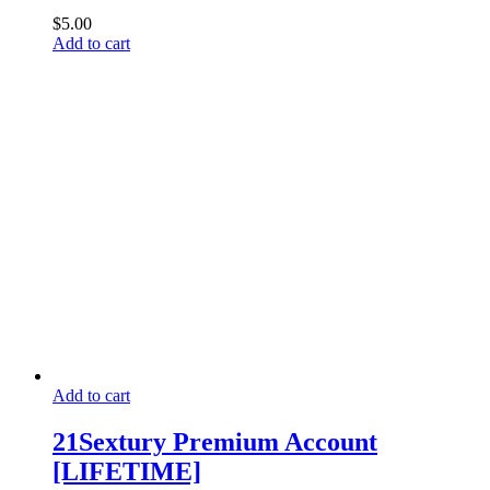
$
5.00
Add to cart
Add to cart
21Sextury Premium Account
[LIFETIME]