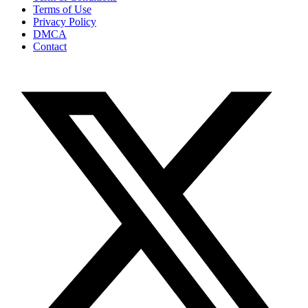
Terms of Use
Privacy Policy
DMCA
Contact