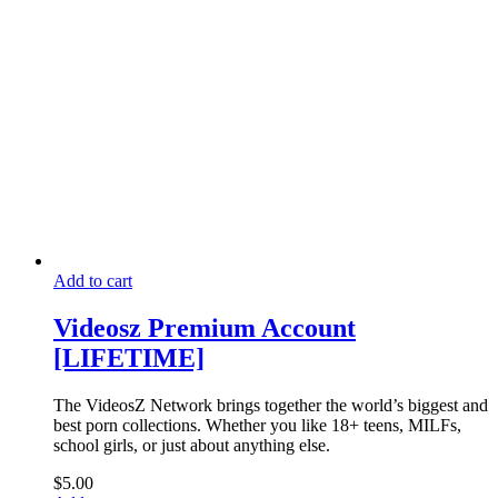
Add to cart
Videosz Premium Account
[LIFETIME]
The VideosZ Network brings together the world’s biggest and
best porn collections. Whether you like 18+ teens, MILFs,
school girls, or just about anything else.
$
5.00