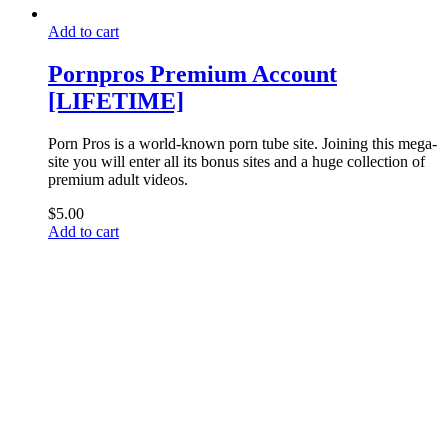
Add to cart
Pornpros Premium Account
[LIFETIME]
Porn Pros is a world-known porn tube site. Joining this mega-
site you will enter all its bonus sites and a huge collection of
premium adult videos.
$
5.00
Add to cart