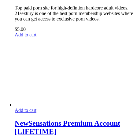
Top paid porn site for high-defintion hardcore adult videos.
21sextury is one of the best porn membership websites where
you can get access to exclusive porn videos.
$
5.00
Add to cart
Add to cart
NewSensations Premium Account
[LIFETIME]