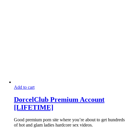
may
has
through
be
multiple
$20.00
chosen
variants.
on
The
the
options
product
may
page
be
chosen
on
the
product
page
Add to cart
DorcelClub Premium Account
[LIFETIME]
Good premium porn site where you’re about to get hundreds
of hot and glam ladies hardcore sex videos.