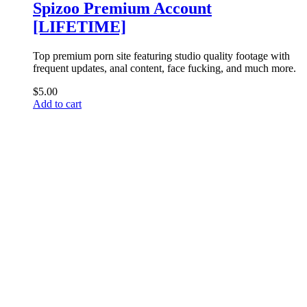
Spizoo Premium Account
[LIFETIME]
Top premium porn site featuring studio quality footage with
frequent updates, anal content, face fucking, and much more.
$
5.00
Add to cart