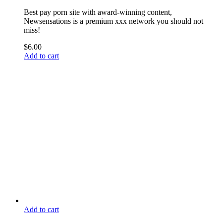
Best pay porn site with award-winning content,
Newsensations is a premium xxx network you should not
miss!
$
6.00
Add to cart
Add to cart