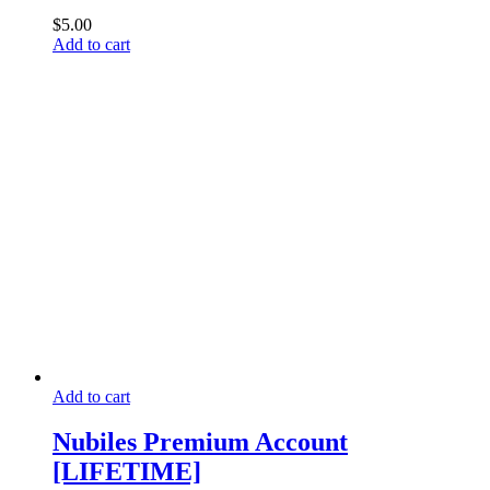
$
5.00
Add to cart
Add to cart
Nubiles Premium Account
[LIFETIME]