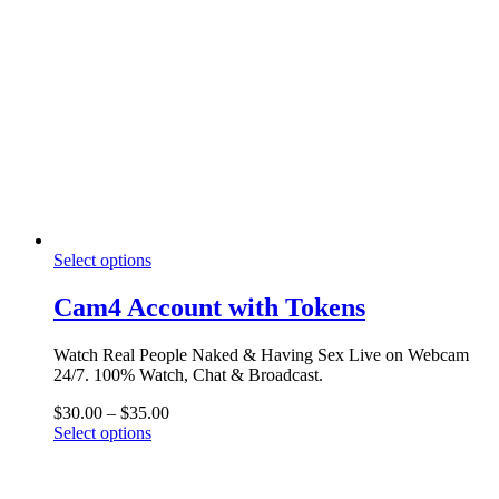
The
options
may
be
chosen
on
the
product
page
This
Select options
product
has
Cam4 Account with Tokens
multiple
variants.
Watch Real People Naked & Having Sex Live on Webcam
The
24/7. 100% Watch, Chat & Broadcast.
options
may
Price
$
30.00
–
$
35.00
be
This
range:
Select options
chosen
product
$30.00
on
has
through
the
multiple
$35.00