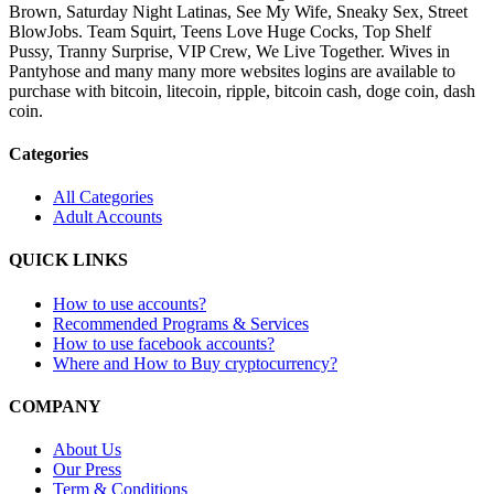
Brown, Saturday Night Latinas, See My Wife, Sneaky Sex, Street
BlowJobs. Team Squirt, Teens Love Huge Cocks, Top Shelf
Pussy, Tranny Surprise, VIP Crew, We Live Together. Wives in
Pantyhose and many many more websites logins are available to
purchase with bitcoin, litecoin, ripple, bitcoin cash, doge coin, dash
coin.
Categories
All Categories
Adult Accounts
QUICK LINKS
How to use accounts?
Recommended Programs & Services
How to use facebook accounts?
Where and How to Buy cryptocurrency?
COMPANY
About Us
Our Press
Term & Conditions