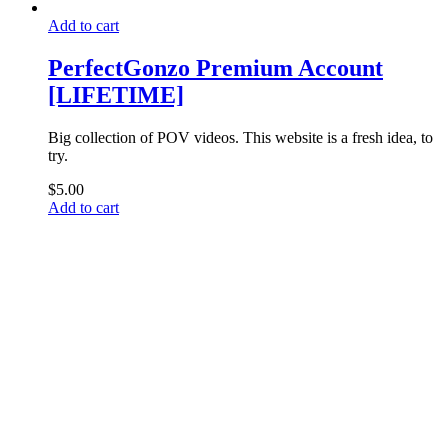
Add to cart
PerfectGonzo Premium Account
[LIFETIME]
Big collection of POV videos. This website is a fresh idea, to
try.
$
5.00
Add to cart