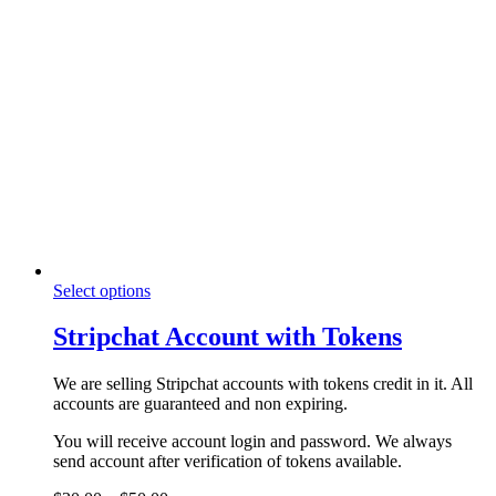
product
variants.
page
The
options
may
be
chosen
on
the
product
page
This
Select options
product
has
Stripchat Account with Tokens
multiple
variants.
We are selling Stripchat accounts with tokens credit in it. All
The
accounts are guaranteed and non expiring.
options
may
You will receive account login and password. We always
be
send account after verification of tokens available.
chosen
on