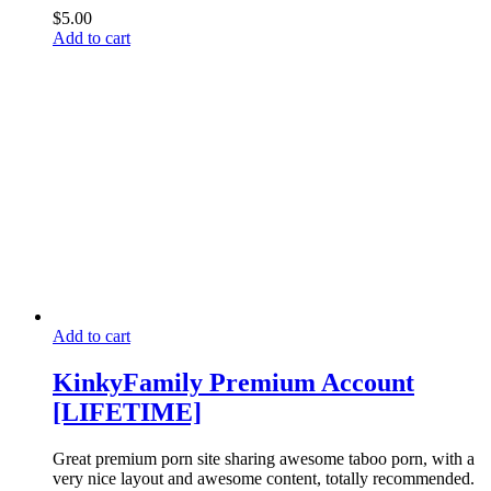
$
5.00
Add to cart
Add to cart
KinkyFamily Premium Account
[LIFETIME]
Great premium porn site sharing awesome taboo porn, with a
very nice layout and awesome content, totally recommended.