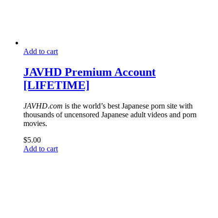
Add to cart
JAVHD Premium Account
[LIFETIME]
JAVHD
.
com
is the world’s best Japanese porn site with
thousands of uncensored Japanese adult videos and porn
movies.
$
5.00
Add to cart