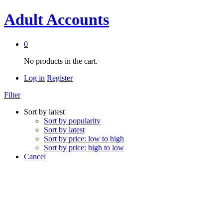
Adult Accounts
0
No products in the cart.
Log in
Register
Filter
Sort by latest
Sort by popularity
Sort by latest
Sort by price: low to high
Sort by price: high to low
Cancel