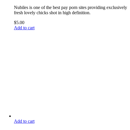
Nubiles is one of the best pay porn sites providing exclusively
fresh lovely chicks shot in high definition.
$
5.00
Add to cart
Add to cart