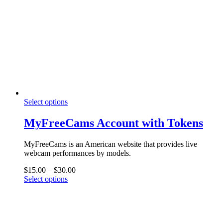
This
Select options
product
has
MyFreeCams Account with Tokens
multiple
variants.
MyFreeCams is an American website that provides live
The
webcam performances by models.
options
may
Price
$
15.00
–
$
30.00
be
This
range:
Select options
chosen
product
$15.00
on
has
through
the
multiple
$30.00
product
variants.
page