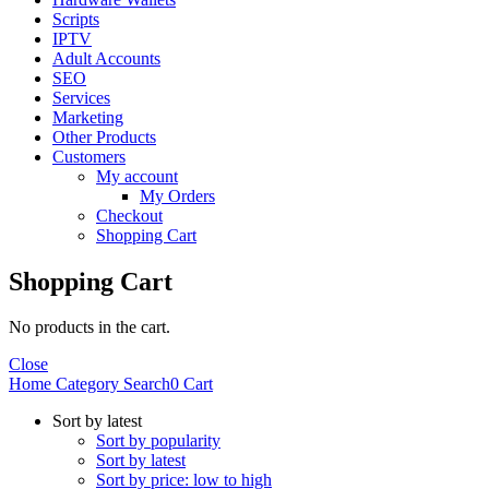
Scripts
IPTV
Adult Accounts
SEO
Services
Marketing
Other Products
Customers
My account
My Orders
Checkout
Shopping Cart
Shopping Cart
No products in the cart.
Close
Home
Category
Search
0
Cart
Sort by latest
Sort by popularity
Sort by latest
Sort by price: low to high