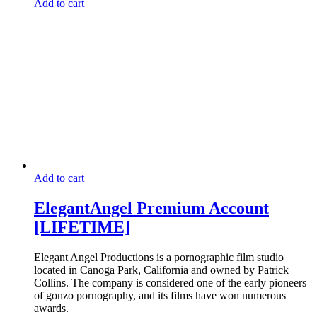
Add to cart
Add to cart
ElegantAngel Premium Account
[LIFETIME]
Elegant Angel Productions is a pornographic film studio
located in Canoga Park, California and owned by Patrick
Collins. The company is considered one of the early pioneers
of gonzo pornography, and its films have won numerous
awards.