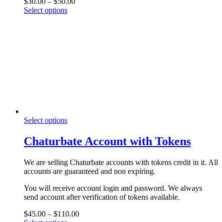
Price
$
30.00
–
$
50.00
the
This
range:
Select options
product
product
$30.00
page
has
through
multiple
$50.00
variants.
The
options
may
be
chosen
on
the
product
This
Select options
page
product
has
Chaturbate Account with Tokens
multiple
variants.
We are selling Chaturbate accounts with tokens credit in it. All
The
accounts are guaranteed and non expiring.
options
may
You will receive account login and password. We always
be
send account after verification of tokens available.
chosen
on
Price
$
45.00
–
$
110.00
the