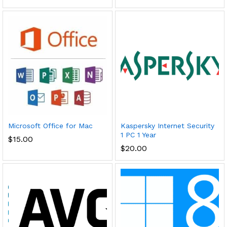
Microsoft Office for Mac
Kaspersky Internet Security
1 PC 1 Year
$
15.00
$
20.00