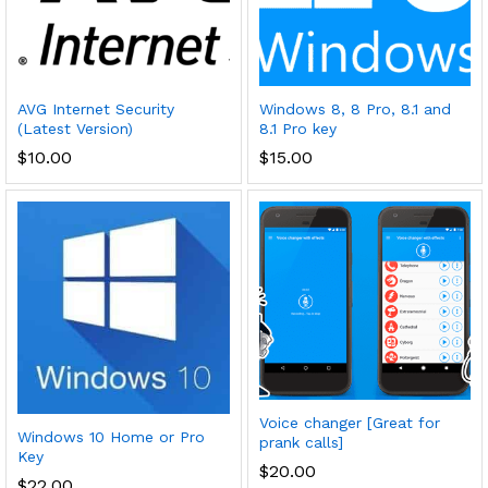
AVG Internet Security
Windows 8, 8 Pro, 8.1 and
(Latest Version)
8.1 Pro key
$
10.00
$
15.00
Voice changer [Great for
Windows 10 Home or Pro
prank calls]
Key
$
20.00
$
22.00