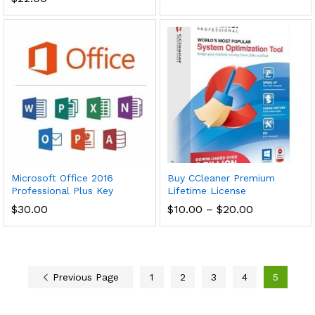
Microsoft Office 2016
Buy CCleaner Premium
Professional Plus Key
Lifetime License
Price
$
30.00
$
10.00
–
$
20.00
range:
$10.00
through
$20.00
Previous Page
1
2
3
4
5