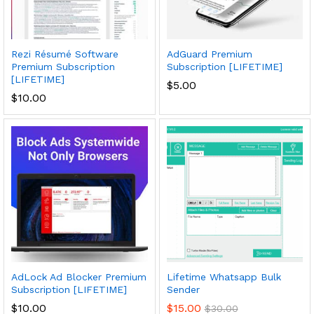
Rezi Résumé Software
AdGuard Premium
Premium Subscription
Subscription [LIFETIME]
[LIFETIME]
$
5.00
$
10.00
AdLock Ad Blocker Premium
Lifetime Whatsapp Bulk
Subscription [LIFETIME]
Sender
$
10.00
$
15.00
$
30.00