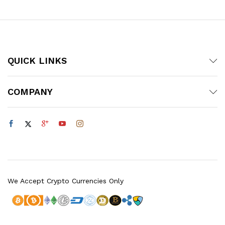
QUICK LINKS
COMPANY
We Accept Crypto Currencies Only