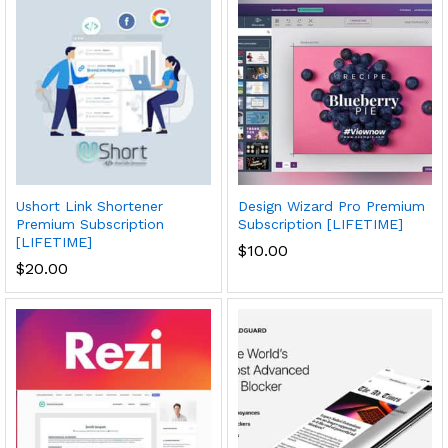
Ushort Link Shortener
Design Wizard Pro Premium
Premium Subscription
Subscription [LIFETIME]
[LIFETIME]
$
10.00
$
20.00