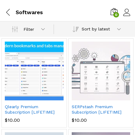
Softwares
0
Sort by latest
Filter
Qlearly Premium
SERPstash Premium
Subscription [LIFETIME]
Subscription [LIFETIME]
$
10.00
$
10.00