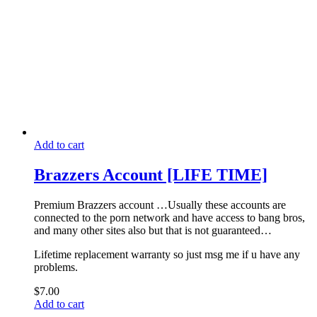
Add to cart
Brazzers Account [LIFE TIME]
Premium Brazzers account …Usually these accounts are
connected to the porn network and have access to bang bros,
and many other sites also but that is not guaranteed…
Lifetime replacement warranty so just msg me if u have any
problems.
$
7.00
Add to cart