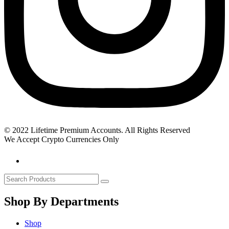
© 2022 Lifetime Premium Accounts. All Rights Reserved
We Accept Crypto Currencies Only
Shop By Departments
Shop