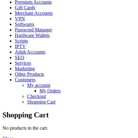
Premium Accounts
Gift Cards
Merchant Accounts
VPN
Softwares
Password Manager
Hardware Wallets
Scripts
IPTV
Adult Accounts
SEO
Services
Marketing
Other Products
Customers
My account
My Orders
Checkout
Shopping Cart
Shopping Cart
No products in the cart.