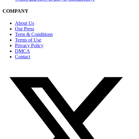
COMPANY
About Us
Our Press
Term & Conditions
Terms of Use
Privacy Policy
DMCA
Contact