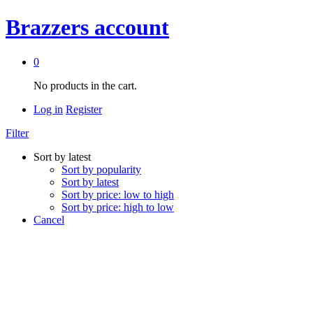
Brazzers account
0
No products in the cart.
Log in
Register
Filter
Sort by latest
Sort by popularity
Sort by latest
Sort by price: low to high
Sort by price: high to low
Cancel