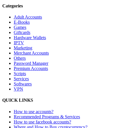
Categories
Adult Accounts
E-Books
Games
Giftcards
Hardware Wallets
IPTV
Marketing
Merchant Accounts
Others
Password Manager
Premium Accounts
Scripts
Services
Softwares
VPN
QUICK LINKS
How to use accounts?
Recommended Programs & Services
How to use facebook accounts?
Where and How to Buy cryptocurrency?