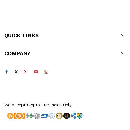
QUICK LINKS
COMPANY
We Accept Crypto Currencies Only