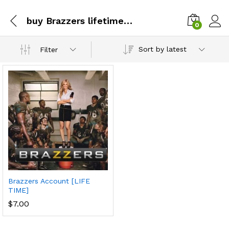
buy Brazzers lifetime account with btc
0
Sort by latest
Filter
Brazzers Account [LIFE
TIME]
$
7.00