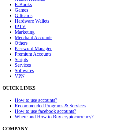
E-Books
Games
Giftcards
Hardware Wallets
IPTV
Marketing
Merchant Accounts
Others
Password Manager
Premium Accounts
Scripts
Services
Softwares
VPN
QUICK LINKS
How to use accounts?
Recommended Programs & Services
How to use facebook accounts?
Where and How to Buy cryptocurrency?
COMPANY