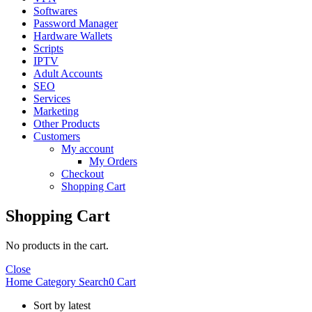
Softwares
Password Manager
Hardware Wallets
Scripts
IPTV
Adult Accounts
SEO
Services
Marketing
Other Products
Customers
My account
My Orders
Checkout
Shopping Cart
Shopping Cart
No products in the cart.
Close
Home
Category
Search
0
Cart
Sort by latest