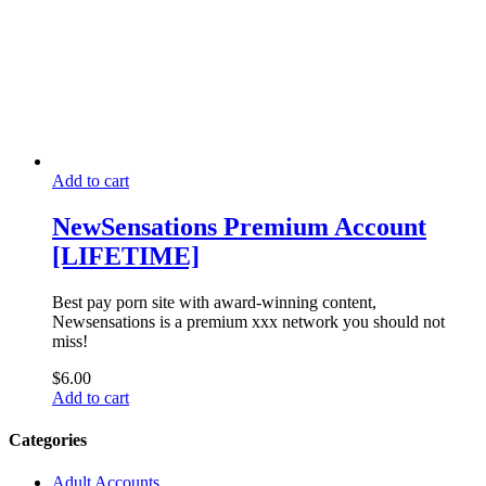
Add to cart
NewSensations Premium Account
[LIFETIME]
Best pay porn site with award-winning content,
Newsensations is a premium xxx network you should not
miss!
$
6.00
Add to cart
Categories
Adult Accounts