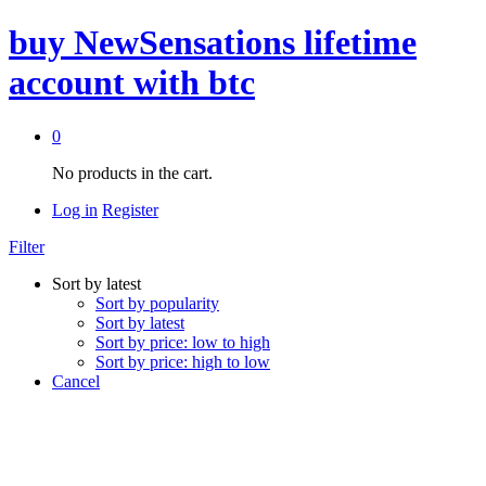
buy NewSensations lifetime
account with btc
0
No products in the cart.
Log in
Register
Filter
Sort by latest
Sort by popularity
Sort by latest
Sort by price: low to high
Sort by price: high to low
Cancel