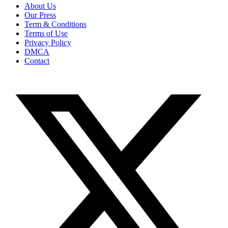
About Us
Our Press
Term & Conditions
Terms of Use
Privacy Policy
DMCA
Contact