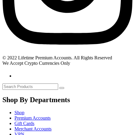
© 2022 Lifetime Premium Accounts. All Rights Reserved
We Accept Crypto Currencies Only
Shop By Departments
Shop
Premium Accounts
Gift Cards
Merchant Accounts
VPN