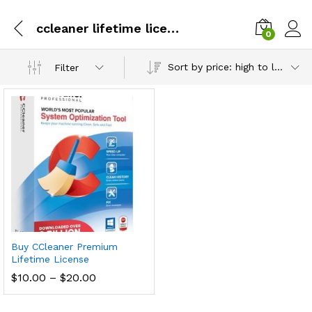
ccleaner lifetime license
0
Sort by price: high to low
Filter
Buy CCleaner Premium
Lifetime License
Price
$
10.00
–
$
20.00
range:
$10.00
through