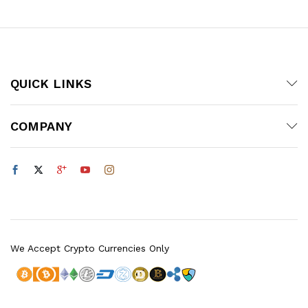
$20.00
QUICK LINKS
COMPANY
We Accept Crypto Currencies Only