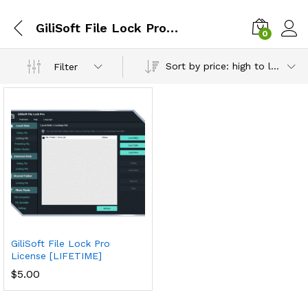
GiliSoft File Lock Pro lifetime premium license
0
Sort by price: high to low
Filter
GiliSoft File Lock Pro
License [LIFETIME]
$
5.00