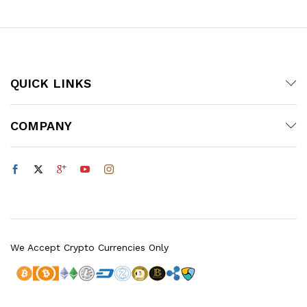
QUICK LINKS
COMPANY
We Accept Crypto Currencies Only