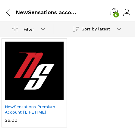
NewSensations account lifetime
0
Sort by latest
Filter
NewSensations Premium
Account [LIFETIME]
$
6.00