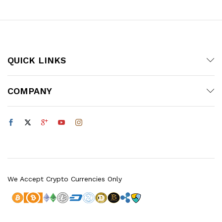
QUICK LINKS
COMPANY
We Accept Crypto Currencies Only