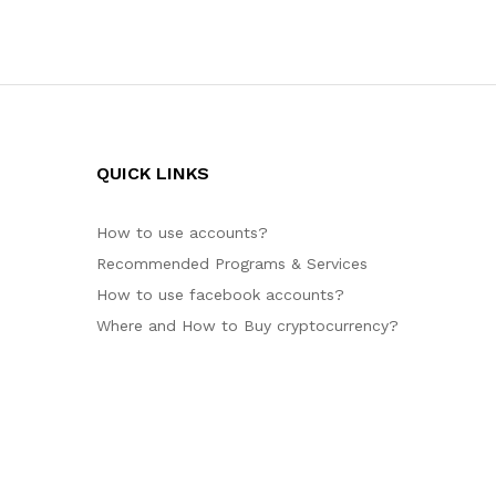
QUICK LINKS
How to use accounts?
Recommended Programs & Services
How to use facebook accounts?
Where and How to Buy cryptocurrency?