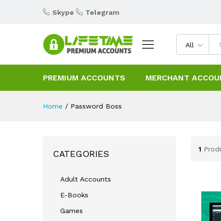
Skype
Telegram
All
PREMIUM ACCOUNTS
MERCHANT ACCOU
Home
/
Password Boss
1
Prod
CATEGORIES
Adult Accounts
E-Books
Games