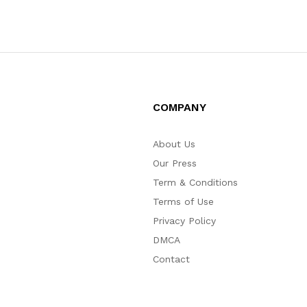
COMPANY
About Us
Our Press
Term & Conditions
Terms of Use
Privacy Policy
DMCA
Contact