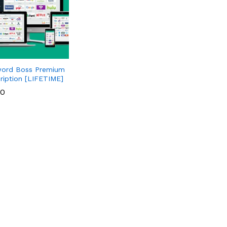
ord Boss Premium
ription [LIFETIME]
00
00