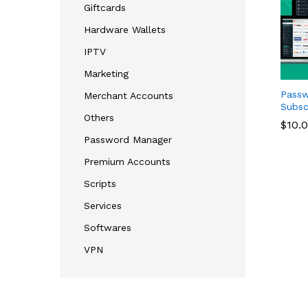
Giftcards
Hardware Wallets
IPTV
Marketing
Passw
Merchant Accounts
Subsc
Others
$
$
10.
10.
Password Manager
Premium Accounts
Scripts
Services
Softwares
VPN