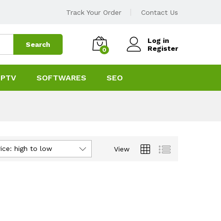
Track Your Order
Contact Us
Log in
Search
Register
0
IPTV
SOFTWARES
SEO
ice: high to low
View