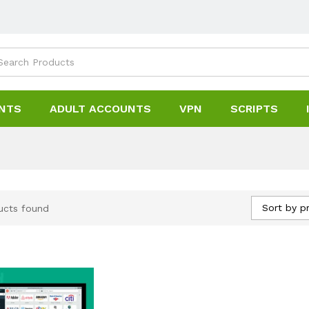
NTS
ADULT ACCOUNTS
VPN
SCRIPTS
Sort by pr
ucts found