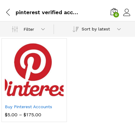
pinterest verified accounts
0
Sort by latest
Filter
Buy Pinterest Accounts
Price
$
5.00
–
$
175.00
range:
$5.00
through
$175.00