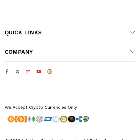
QUICK LINKS
COMPANY
We Accept Crypto Currencies Only