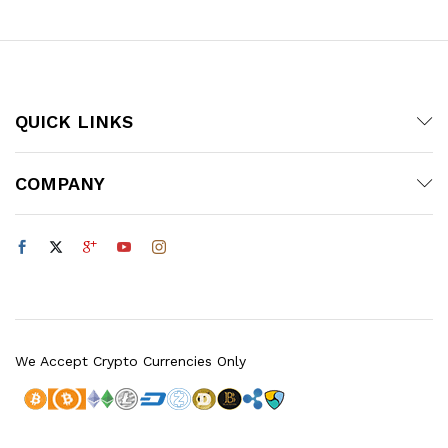
QUICK LINKS
COMPANY
We Accept Crypto Currencies Only