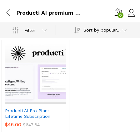
Producti AI premium subscription
0
Sort by popularity
Filter
Producti AI Pro Plan:
Lifetime Subscription
$
45.00
$
647.64