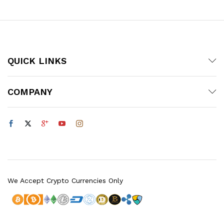
QUICK LINKS
COMPANY
We Accept Crypto Currencies Only