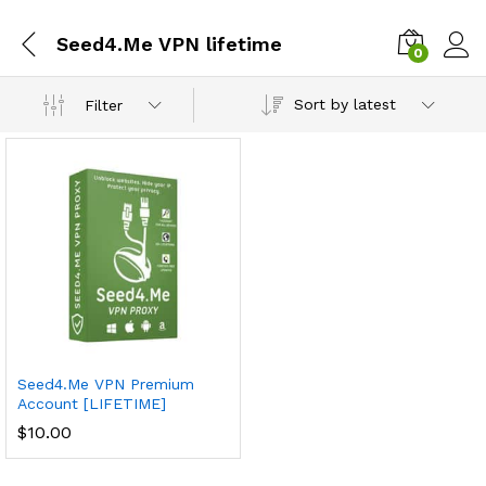
Seed4.Me VPN lifetime
0
Sort by latest
Filter
Seed4.Me VPN Premium
Account [LIFETIME]
$
10.00