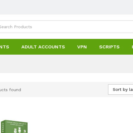
NTS
ADULT ACCOUNTS
VPN
SCRIPTS
Sort by la
ucts found