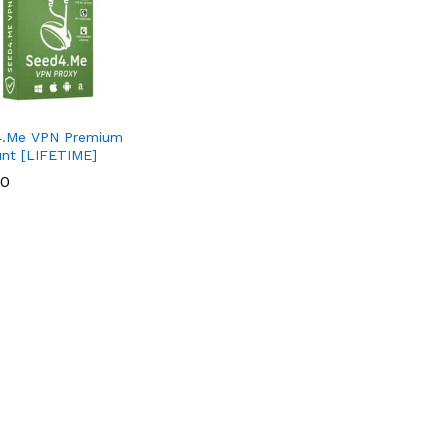
4.Me VPN Premium
nt [LIFETIME]
00
00