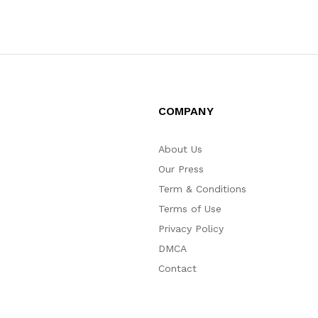
COMPANY
About Us
Our Press
Term & Conditions
Terms of Use
Privacy Policy
DMCA
Contact