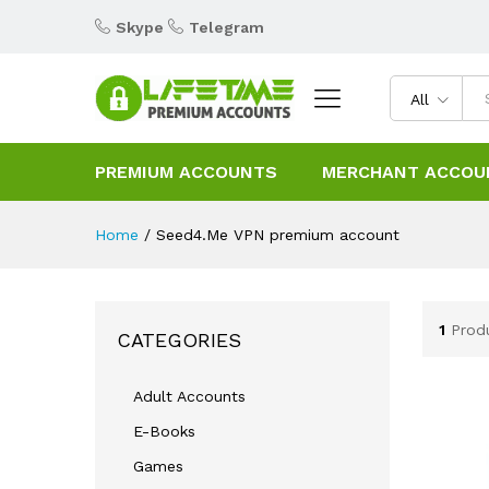
Skype
Telegram
All
PREMIUM ACCOUNTS
MERCHANT ACCOU
Home
/
Seed4.Me VPN premium account
1
Prod
CATEGORIES
Adult Accounts
E-Books
Games