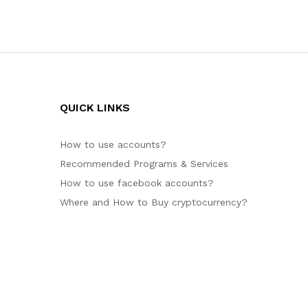
QUICK LINKS
How to use accounts?
Recommended Programs & Services
How to use facebook accounts?
Where and How to Buy cryptocurrency?