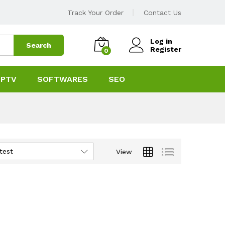
Track Your Order
Contact Us
Log in
Search
Register
0
IPTV
SOFTWARES
SEO
test
View