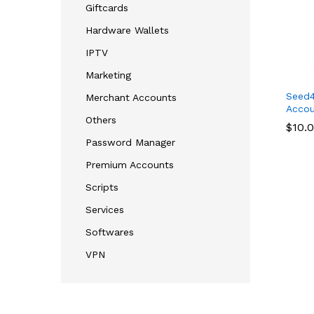
Giftcards
Hardware Wallets
IPTV
Marketing
Seed
Merchant Accounts
Accou
Others
$
$
10.
10.
Password Manager
Premium Accounts
Scripts
Services
Softwares
VPN