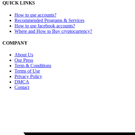
QUICK LINKS
How to use accounts?
Recommended Programs & Services
How to use facebook accounts?
Where and How to Buy cryptocurrency?
COMPANY
About Us
Our Press
Term & Conditions
Terms of Use
Privacy Policy
DMCA
Contact