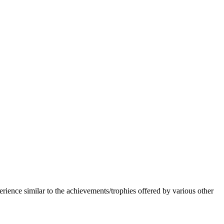
erience similar to the achievements/trophies offered by various other