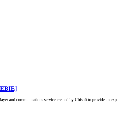
EBIE]
iplayer and communications service created by Ubisoft to provide an exp