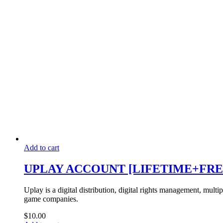
Add to cart
UPLAY ACCOUNT [LIFETIME+FRE
Uplay is a digital distribution, digital rights management, mult
game companies.
$
10.00