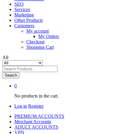
SEO
Services
Marketing
Other Products
Customers
My account
My Orders
Checkout
Shopping Cart
All
Search
0
No products in the cart.
Log in
Register
PREMIUM ACCOUNTS
Merchant Accounts
ADULT ACCOUNTS
VPN