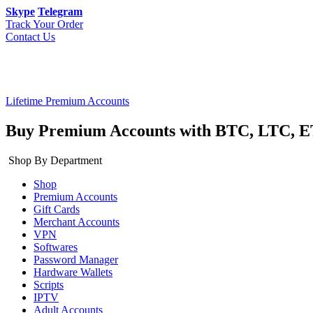
Skype
Telegram
Track Your Order
Contact Us
Lifetime Premium Accounts
Buy Premium Accounts with BTC, LTC, E
Shop By Department
Shop
Premium Accounts
Gift Cards
Merchant Accounts
VPN
Softwares
Password Manager
Hardware Wallets
Scripts
IPTV
Adult Accounts