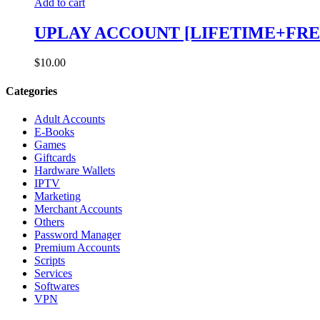
Add to cart
UPLAY ACCOUNT [LIFETIME+FRE
$
10.00
Categories
Adult Accounts
E-Books
Games
Giftcards
Hardware Wallets
IPTV
Marketing
Merchant Accounts
Others
Password Manager
Premium Accounts
Scripts
Services
Softwares
VPN