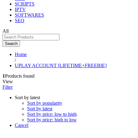
SCRIPTS
IPTV
SOFTWARES
SEO
All
Search
Home
/
UPLAY ACCOUNT [LIFETIME+FREEBIE]
1
Products found
View
Filter
Sort by latest
Sort by popularity
Sort by latest
Sort by price: low to high
Sort by price: high to low
Cancel