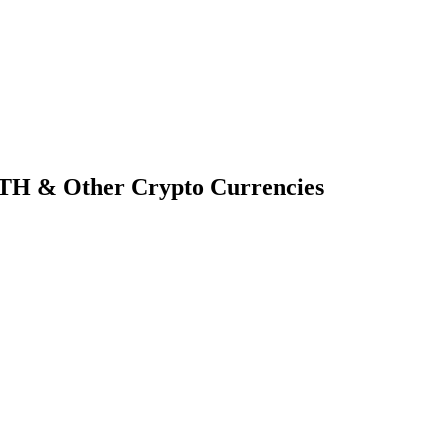
TH & Other Crypto Currencies