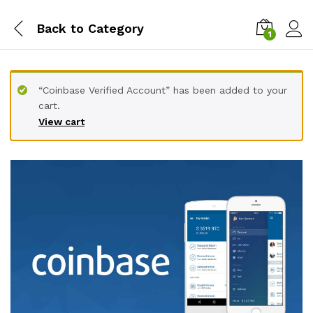
Back to
Category
1
“Coinbase Verified Account” has been added to your
cart.
View cart