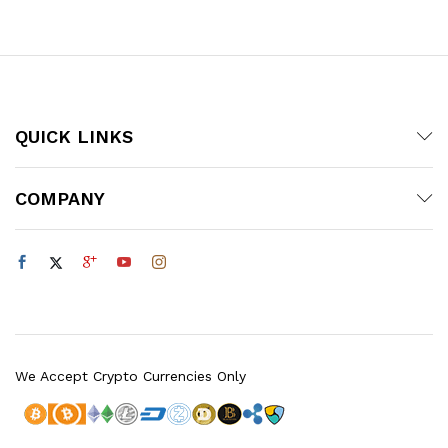
QUICK LINKS
COMPANY
We Accept Crypto Currencies Only