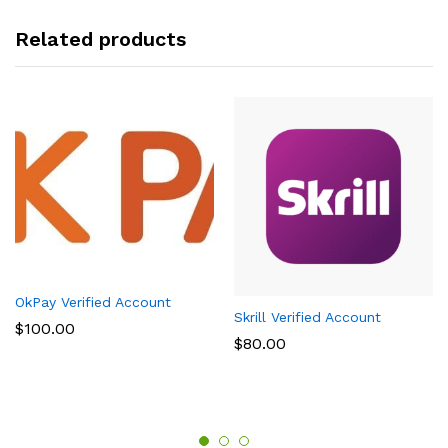
Related products
OkPay Verified Account
Skrill Verified Account
$
100.00
$
80.00