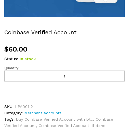
Coinbase Verified Account
$
60.00
Status:
In stock
Quantity:
Coinbase
Verified
Account
quantity
SKU:
LPA00112
Category:
Merchant Accounts
Tags:
buy Coinbase Verified Account with btc
,
Coinbase
Verified Account
,
Coinbase Verified Account lifetime