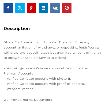
Description
Offers Coinbase account for sale. There won’t be any
account limitation of withdrawal or depositing funds.You can
withdraw and deposit, place bet unlimited amount of money
to enjoy. Our Account Service Is Below:
– You will get ready Coinbase account from Lifetime
Premium Accounts
– Verified Coinbase account with photo ID
– Verified Coinbase account with proof of address!
– Webcam Verified
We Provide You All Documents