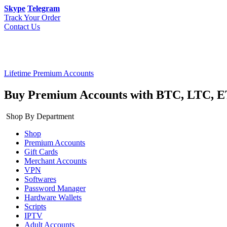
Skype
Telegram
Track Your Order
Contact Us
Lifetime Premium Accounts
Buy Premium Accounts with BTC, LTC, E
Shop By Department
Shop
Premium Accounts
Gift Cards
Merchant Accounts
VPN
Softwares
Password Manager
Hardware Wallets
Scripts
IPTV
Adult Accounts