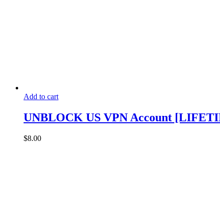
Add to cart
UNBLOCK US VPN Account [LIFE
$
8.00