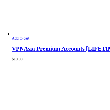
Add to cart
VPNAsia Premium Accounts [LIFET
$
10.00