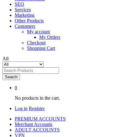
SEO
Services
Marketing
Other Products
Customers
My account
My Orders
Checkout
Shopping Cart
All
Search
0
No products in the cart.
Log in
Register
PREMIUM ACCOUNTS
Merchant Accounts
ADULT ACCOUNTS
VPN