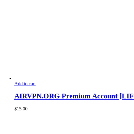
Add to cart
AIRVPN.ORG Premium Account [L
$
15.00