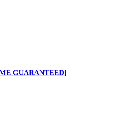
TIME GUARANTEED]