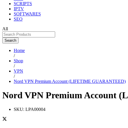
SCRIPTS
IPTV
SOFTWARES
SEO
All
Search
Home
/
Shop
/
VPN
/
Nord VPN Premium Account (LIFETIME GUARANTEED)
Nord VPN Premium Account
SKU:
LPA00004