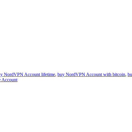
y NordVPN Account lifetime
,
buy NordVPN Account with bitcoin
,
bu
 Account