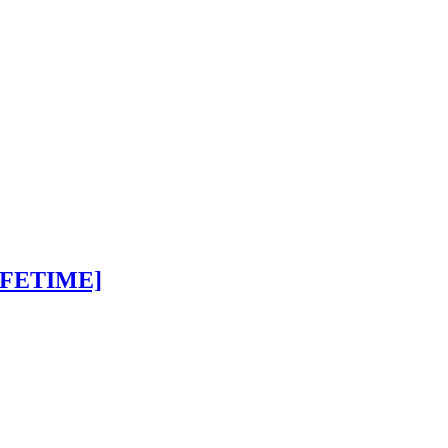
LIFETIME]