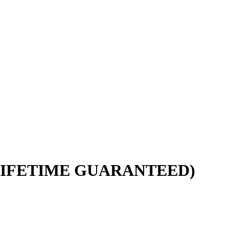
 (LIFETIME GUARANTEED)