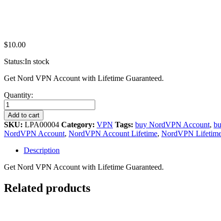
$
10.00
Status:
In stock
Get Nord VPN Account with Lifetime Guaranteed.
Nord
Quantity:
VPN
Premium
Add to cart
Account
SKU:
LPA00004
Category:
VPN
Tags:
buy NordVPN Account
,
bu
(LIFETIME
NordVPN Account
,
NordVPN Account Lifetime
,
NordVPN Lifetime
GUARANTEED)
quantity
Description
Get Nord VPN Account with Lifetime Guaranteed.
Related products