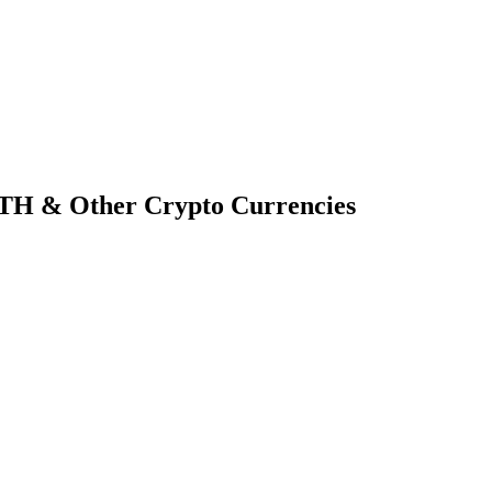
TH & Other Crypto Currencies