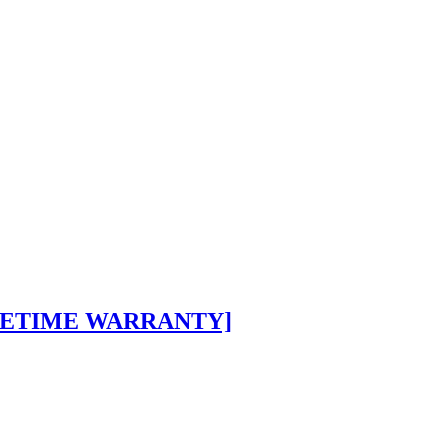
IFETIME WARRANTY]