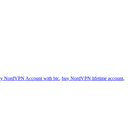
y NordVPN Account with btc
,
buy NordVPN lifetime account
,