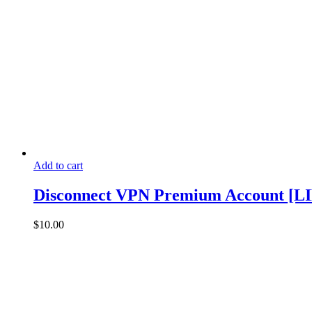
Add to cart
Disconnect VPN Premium Account [
$
10.00