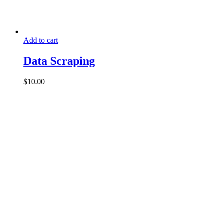
Add to cart
Data Scraping
$
10.00