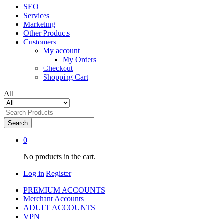
SEO
Services
Marketing
Other Products
Customers
My account
My Orders
Checkout
Shopping Cart
All
Search
0
No products in the cart.
Log in
Register
PREMIUM ACCOUNTS
Merchant Accounts
ADULT ACCOUNTS
VPN