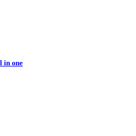
 in one