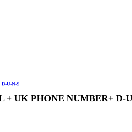
 D-U-N-S
SL + UK PHONE NUMBER+ D-U