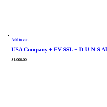
Add to cart
USA Company + EV SSL + D-U-N-S All
$
1,000.00