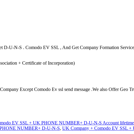
o Get D-U-N-S . Comodo EV SSL , And Get Company Formation Servic
ation + Certificate of Incorporation)
r Company Except Comodo Ev ssl send message .We also Offer Geo Trust
modo EV SSL + UK PHONE NUMBER+ D-U-N-S Account lifetime w
K PHONE NUMBER+ D-U-N-S
,
UK Company + Comodo EV SSL + 