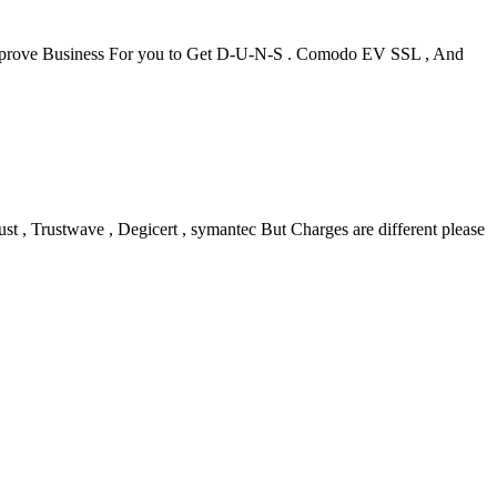
l Approve Business For you to Get D-U-N-S . Comodo EV SSL , And
 , Trustwave , Degicert , symantec But Charges are different please