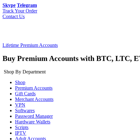
Skype
Telegram
Track Your Order
Contact Us
Lifetime Premium Accounts
Buy Premium Accounts with BTC, LTC, E
Shop By Department
Shop
Premium Accounts
Gift Cards
Merchant Accounts
VPN
Softwares
Password Manager
Hardware Wallets
Scripts
IPTV
Adult Accounts