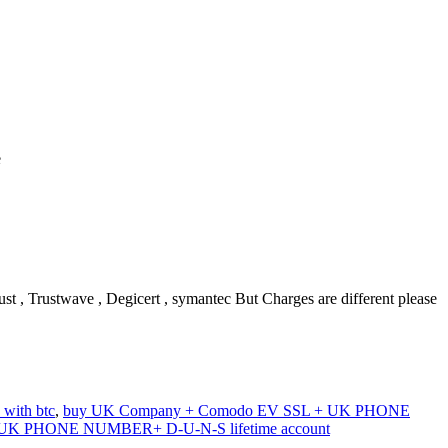
e
 , Trustwave , Degicert , symantec But Charges are different please
ith btc
,
buy UK Company + Comodo EV SSL + UK PHONE
UK PHONE NUMBER+ D-U-N-S lifetime account