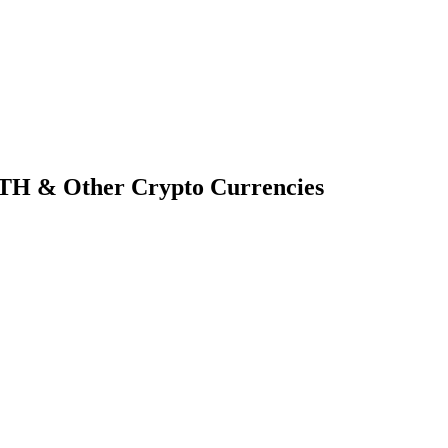
TH & Other Crypto Currencies