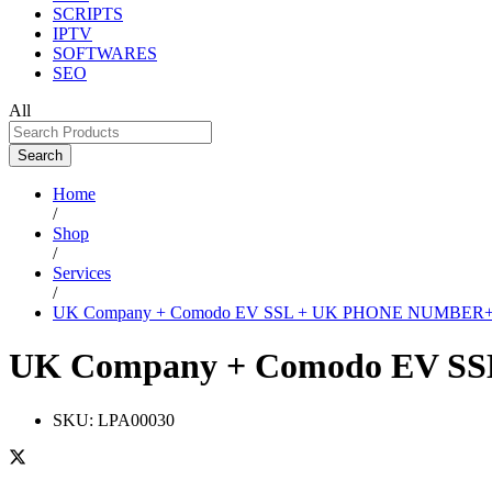
SCRIPTS
IPTV
SOFTWARES
SEO
All
Search
Home
/
Shop
/
Services
/
UK Company + Comodo EV SSL + UK PHONE NUMBER+
UK Company + Comodo EV S
SKU:
LPA00030