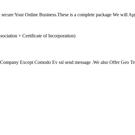
lso secure Your Online Business.These is a complete package We wil
ation + Certificate of Incorporation)
r Company Except Comodo Ev ssl send message .We also Offer Geo Trust