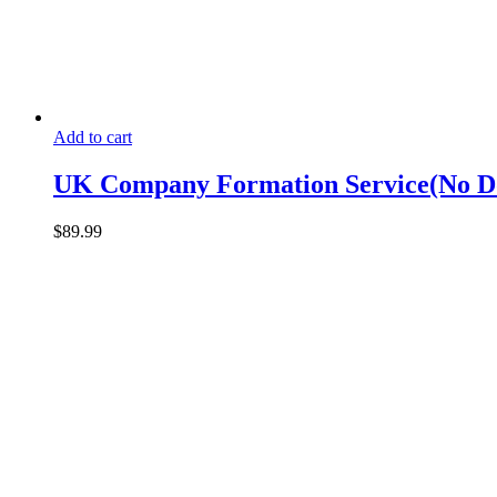
Add to cart
UK Company Formation Service(No D
$
89.99