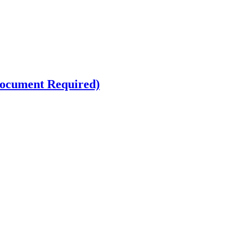
ocument Required)