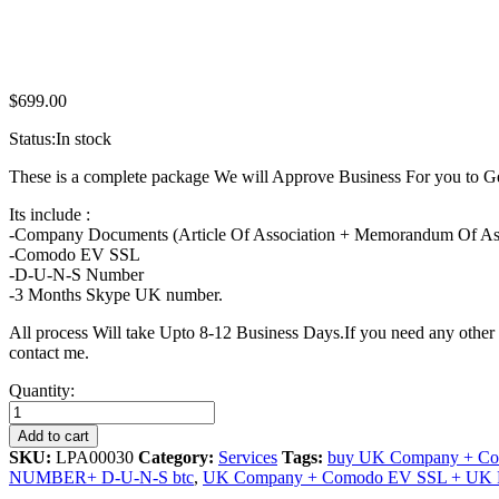
$
699.00
Status:
In stock
These is a complete package We will Approve Business For you t
Its include :
-Company Documents (Article Of Association + Memorandum Of Associ
-Comodo EV SSL
-D-U-N-S Number
-3 Months Skype UK number.
All process Will take Upto 8-12 Business Days.If you need any othe
contact me.
UK
Quantity:
Company
+
Add to cart
Comodo
SKU:
LPA00030
Category:
Services
Tags:
buy UK Company + Co
EV
NUMBER+ D-U-N-S btc
,
UK Company + Comodo EV SSL + U
SSL