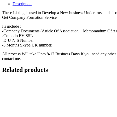
+
Description
UK
PHONE
These Listing is used to Develop a New business Under trust and a
NUMBER+
Get Company Formation Service
D-
U-
Its include :
N-
-Company Documents (Article Of Association + Memorandum Of Associ
S
-Comodo EV SSL
quantity
-D-U-N-S Number
-3 Months Skype UK number.
All process Will take Upto 8-12 Business Days.If you need any othe
contact me.
Related products